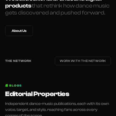
products
that rethink how dance music
gets discovered and pushed forward.
About Us
THE NETWORK
WORK WITH THE NETWORK
📰
BLOGS
Editorial Properties
Independent dance-music publications, each with its own
voice, target, and style, reaching fans across every
corner of the scene.