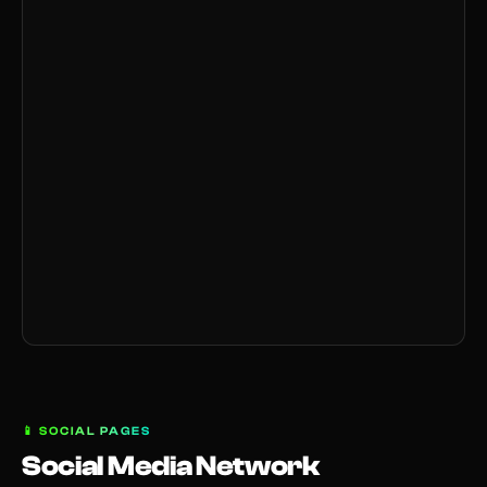
📱
SOCIAL PAGES
Social Media Network