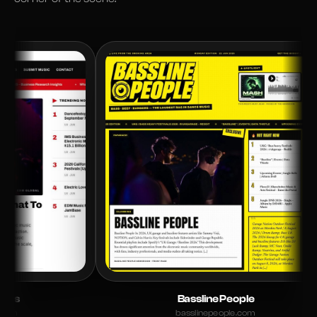
Bassline People
basslinepeople.com