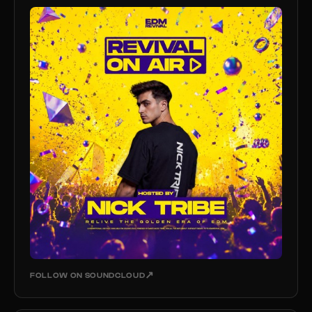
↗
FOLLOW ON SOUNDCLOUD