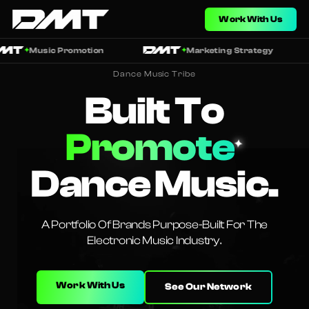
Work With Us
Music Promotion
Marketing Strategy
✦
✦
Dance Music Tribe
Built To
Promote
✦
Dance Music.
A Portfolio Of Brands Purpose-Built For The
Electronic Music Industry.
Work With Us
See Our Network