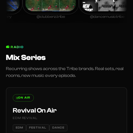
ry
@clubberz.tribe
@dancemusictribe
📻
RADIO
Mix Series
Recurring shows across the Tribe brands. Real sets, real
rooms, new music every episode.
ON AIR
Revival On Air
EDM REVIVAL
EDM
FESTIVAL
DANCE