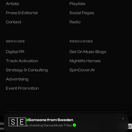
Artists
Playlists
Press & Editorial
Social Pages
Contact
Radio
SERVICES
RESOURCES
Digital PR
Get On Music Blogs
Track Activation
Nightlife Heroes
Strategy & Consulting
SpinCover.AI
Advertising
Event Promotion
×
🇸🇪
Someone from Sweden
© 2026 Dance Music Tribe. All rights reserved.
We use cookies and similar technologies to improve your
Privacy Policy
Terms of Use
is checking Dance Music Tribe
Accept
experience. By continuing, you accept our use of cookies.