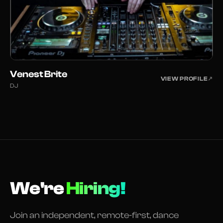
Venest Brite
VIEW PROFILE
↗
DJ
We're
Hiring!
Join an independent, remote-first, dance