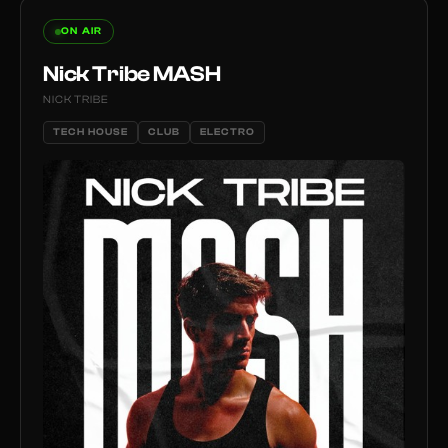
ON AIR
Nick Tribe MASH
NICK TRIBE
TECH HOUSE
CLUB
ELECTRO