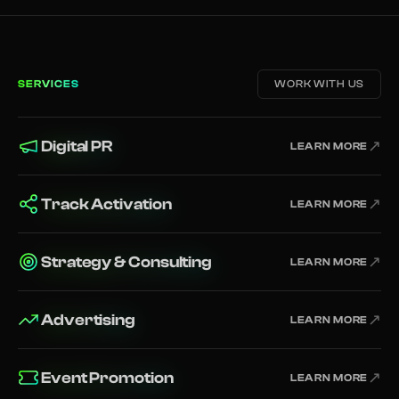
SERVICES
WORK WITH US
Digital PR
↗
LEARN MORE
Track Activation
↗
LEARN MORE
Strategy & Consulting
↗
LEARN MORE
Advertising
↗
LEARN MORE
Event Promotion
↗
LEARN MORE