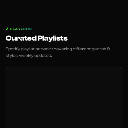
🎵
PLAYLISTS
Curated Playlists
Spotify playlist network covering different genres &
styles, weekly updated.