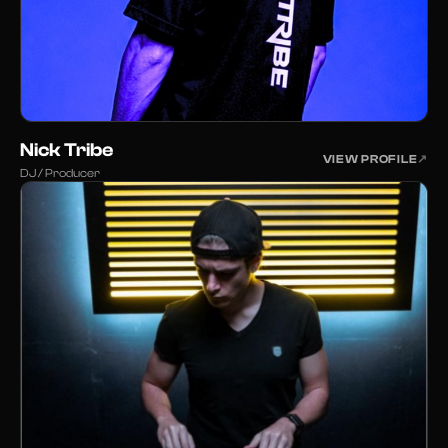
Nick Tribe
VIEW PROFILE
↗
DJ / Producer