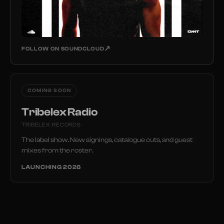
↗
FOLLOW ON SOUNDCLOUD
COMING SOON
Tribelex Radio
TRIBELEX RECORDS
The label show. New signings, catalogue cuts, and guest
mixes from the roster.
LAUNCHING 2026