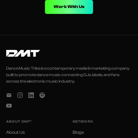
Work With Us
Dance Music Tribe is a contemporary media & marketing company
built to promote dance music connecting DJs, labels, and fans
across the electronic music industry.
ABOUT DMT®
NETWORK
About Us
Blogs