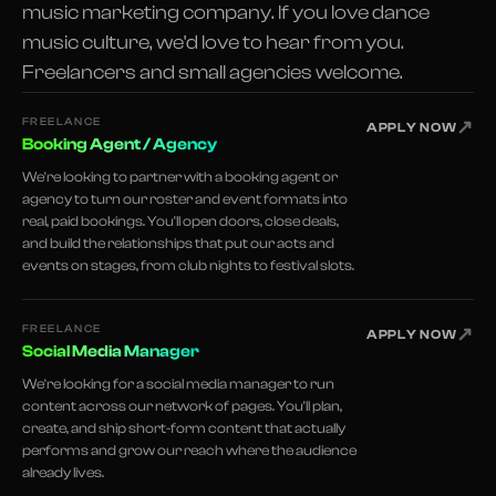
music marketing company. If you love dance
music culture, we'd love to hear from you.
Freelancers and small agencies welcome.
FREELANCE
↗
APPLY NOW
Booking Agent / Agency
We're looking to partner with a booking agent or
agency to turn our roster and event formats into
real, paid bookings. You'll open doors, close deals,
and build the relationships that put our acts and
events on stages, from club nights to festival slots.
FREELANCE
↗
APPLY NOW
Social Media Manager
We're looking for a social media manager to run
content across our network of pages. You'll plan,
create, and ship short-form content that actually
performs and grow our reach where the audience
already lives.