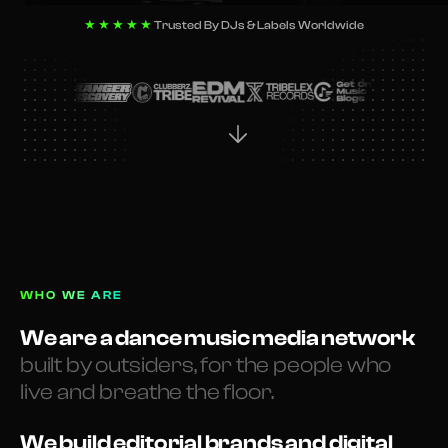
★★★★★
Trusted By DJs & Labels Worldwide
WHO WE ARE
We are a dance music media network
built by outsiders, for the people who
live and breathe the floor.
We build editorial brands and digital