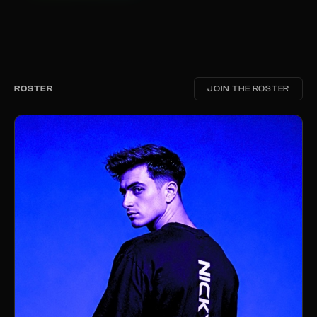
ROSTER
JOIN THE ROSTER