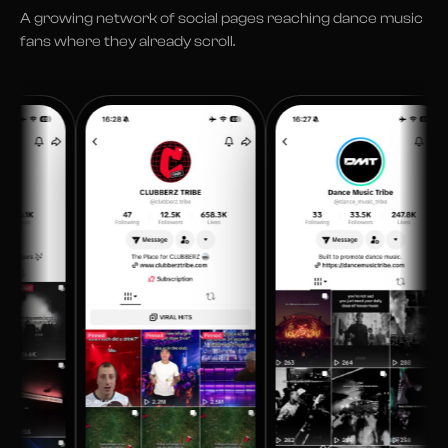
A growing network of social pages reaching dance music
fans where they already scroll.