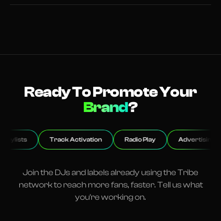
Ready To Promote Your
Club
?
Track Activation
Radio Play
Advertising
Event
Join the DJs and labels already using the Tribe
network to reach more fans, faster. Tell us what
you're working on.